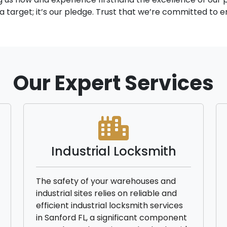
y a target; it’s our pledge. Trust that we’re committed to
Our Expert Services
Industrial Locksmith
The safety of your warehouses and
industrial sites relies on reliable and
efficient industrial locksmith services
in Sanford FL, a significant component