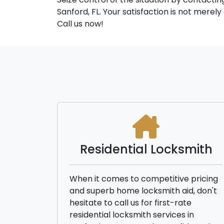
Sanford, FL. Your satisfaction is not merel
Call us now!
Residential Locksmith
When it comes to competitive pricing
and superb home locksmith aid, don't
hesitate to call us for first-rate
residential locksmith services in