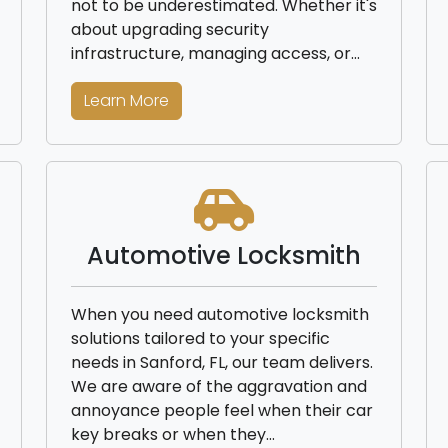
not to be underestimated. Whether it's
about upgrading security
infrastructure, managing access, or…
Learn More
Automotive Locksmith
When you need automotive locksmith
solutions tailored to your specific
needs in Sanford, FL, our team delivers.
We are aware of the aggravation and
annoyance people feel when their car
key breaks or when they…