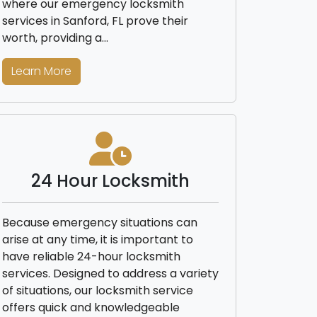
where our emergency locksmith
services in Sanford, FL prove their
worth, providing a…
Learn More
24 Hour Locksmith
Because emergency situations can
arise at any time, it is important to
have reliable 24-hour locksmith
services. Designed to address a variety
of situations, our locksmith service
offers quick and knowledgeable