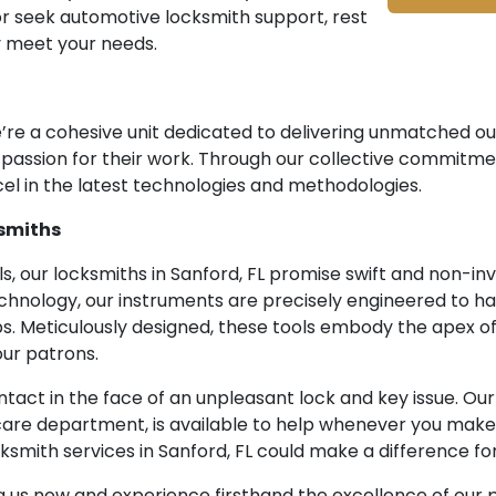
or seek automotive locksmith support, rest
y meet your needs.
we’re a cohesive unit dedicated to delivering unmatched 
d passion for their work. Through our collective commitme
el in the latest technologies and methodologies.
smiths
, our locksmiths in Sanford, FL promise swift and non-inv
chnology, our instruments are precisely engineered to ha
s. Meticulously designed, these tools embody the apex of
ur patrons.
ntact in the face of an unpleasant lock and key issue. O
are department, is available to help whenever you make 
smith services in Sanford, FL could make a difference for
ng us now and experience firsthand the excellence of our p