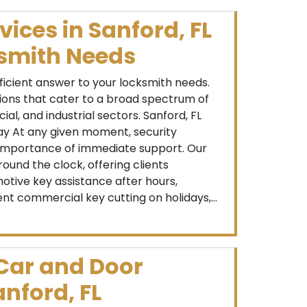
vices in Sanford, FL
ksmith Needs
fficient answer to your locksmith needs.
tions that cater to a broad spectrum of
ial, and industrial sectors. Sanford, FL
ay At any given moment, security
mportance of immediate support. Our
round the clock, offering clients
otive key assistance after hours,
ent commercial key cutting on holidays,...
 Car and Door
anford, FL