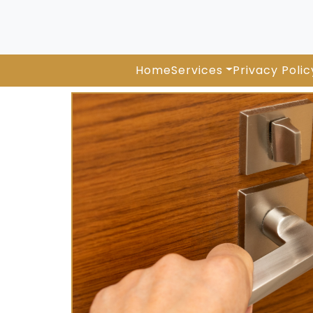
Home
Services
Privacy Polic