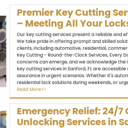
Premier Key Cutting Ser
– Meeting All Your Loc
Our key cutting services present a reliable and e
We take pride in offering prompt and skilled solu
clients, including automotive, residential, commerc
Key Cutting - Round-the-Clock Services, Every D
concerns can emerge, and we acknowledge the i
key cutting services in Sanford, FL are accessible 
assurance in urgent scenarios. Whether it's autom
residential lock solutions during weekends, or urg
Read More>>
Emergency Relief: 24/7
Unlocking Services in S