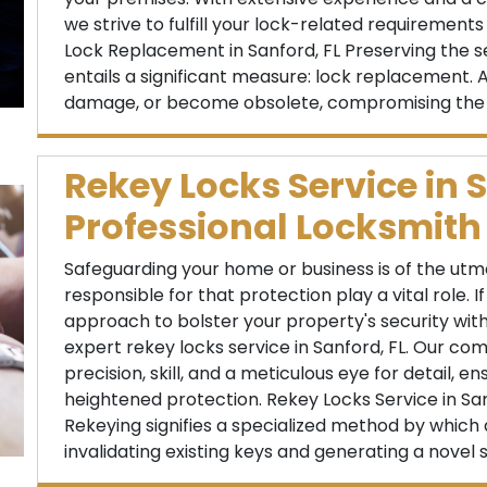
we strive to fulfill your lock-related requirement
Lock Replacement in Sanford, FL Preserving the se
entails a significant measure: lock replacement. A
damage, or become obsolete, compromising the ef
Rekey Locks Service in S
Professional Locksmith
Safeguarding your home or business is of the utm
responsible for that protection play a vital role. I
approach to bolster your property's security witho
expert rekey locks service in Sanford, FL. Our co
precision, skill, and a meticulous eye for detail, 
heightened protection. Rekey Locks Service in Sanf
Rekeying signifies a specialized method by which a
invalidating existing keys and generating a novel s