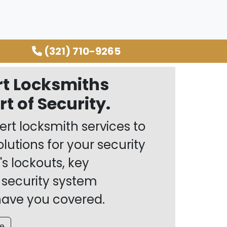
(321) 710-9265
rt Locksmiths
t of Security.
rt locksmith services to
olutions for your security
's lockouts, key
 security system
 have you covered.
e