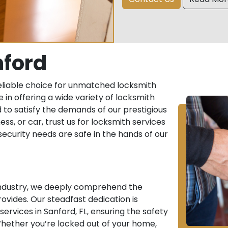
nford
eliable choice for unmatched locksmith
e in offering a wide variety of locksmith
 to satisfy the demands of our prestigious
ess, or car, trust us for locksmith services
r security needs are safe in the hands of our
 industry, we deeply comprehend the
ovides. Our steadfast dedication is
rvices in Sanford, FL, ensuring the safety
hether you’re locked out of your home,