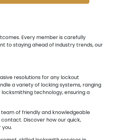
outcomes. Every member is carefully
nt to staying ahead of industry trends, our
asive resolutions for any lockout
ndle a variety of locking systems, ranging
 locksmithing technology, ensuring a
ur team of friendly and knowledgeable
contact. Discover how our quick,
 you.
rompt, skilled locksmith services in