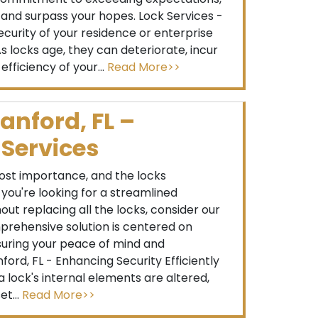
s and surpass your hopes. Lock Services -
curity of your residence or enterprise
s locks age, they can deteriorate, incur
ficiency of your...
Read More>>
anford, FL –
 Services
ost importance, and the locks
f you're looking for a streamlined
ut replacing all the locks, consider our
mprehensive solution is centered on
ensuring your peace of mind and
ord, FL - Enhancing Security Efficiently
 lock's internal elements are altered,
et...
Read More>>