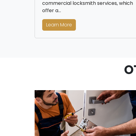
commercial locksmith services, which
offer a…
Learn More
O