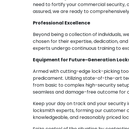
need to fortify your commercial security, 
assured, we are ready to comprehensivel
Professional Excellence
Beyond being a collection of individuals, 
chosen for their expertise, dedication, an
experts undergo continuous training to exc
Equipment for Future-Generation Lock
Armed with cutting-edge lock-picking tools
predicament. Utilizing state-of-the-art te
from basic to complex high-security setup
seamless and damage-free outcome for o
Keep your day on track and your security i
locksmith experts, forming our customer c
knowledgeable, and reasonably priced lock
Seize control of the situation by contacti