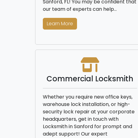
Sanford, FL! You may be confident that
our team of experts can help…
Learn More
Commercial Locksmith
Whether you require new office keys,
warehouse lock installation, or high-
security lock repair at your corporate
headquarters, get in touch with
Locksmith in Sanford for prompt and
adept support! Our expert