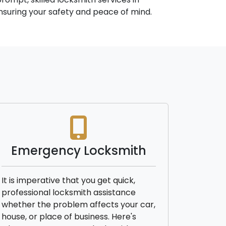
 ensuring your safety and peace of mind.
Emergency Locksmith
It is imperative that you get quick,
professional locksmith assistance
whether the problem affects your car,
house, or place of business. Here's