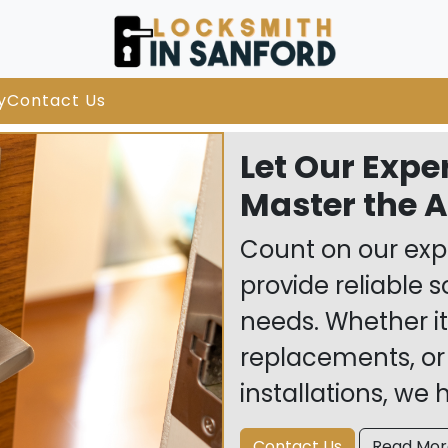
y
Contact Us
Let Our Expe
Master the Ar
Count on our expe
provide reliable s
needs. Whether it
replacements, or
installations, we
Contact Us
Read Mor