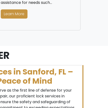
assistance for needs such…
Learn More
ER
ces in Sanford, FL –
Peace of Mind
rve as the first line of defense for your
air, our proficient lock services in
ensure the safety and safeguarding of
 commitment to exceeding expectations,