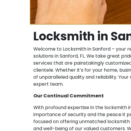
Locksmith in Sa
Welcome to Locksmith in Sanford – your r
solutions in Sanford, FL. We take great prid
services that are painstakingly customized
clientele. Whether it’s for your home, busin
of unparalleled quality and reliability. You
expert team.
Our Continual Commitment
With profound expertise in the locksmith
importance of security and the peace it pr
focused on offering unmatched locksmith se
and well-being of our valued customers. W