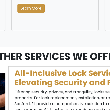
Learn More
THER SERVICES WE OFF
All-Inclusive Lock Servi
Elevating Security and 
Offering security, privacy, and tranquility, locks se
property. For lock replacement, installation, or rep
Sanford, FL provide a comprehensive solution to 
your premises. With extensive experience and a