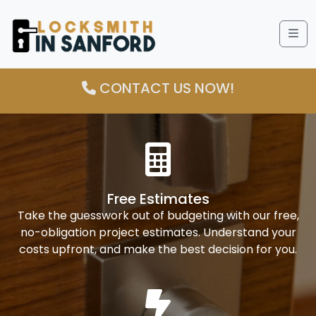
Me
CONTACT US NOW!
Free Estimates
Take the guesswork out of budgeting with our free,
no-obligation project estimates. Understand your
costs upfront, and make the best decision for you.