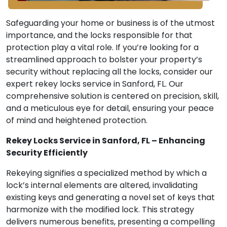
Safeguarding your home or business is of the utmost
importance, and the locks responsible for that
protection play a vital role. If you’re looking for a
streamlined approach to bolster your property’s
security without replacing all the locks, consider our
expert rekey locks service in Sanford, FL. Our
comprehensive solution is centered on precision, skill,
and a meticulous eye for detail, ensuring your peace
of mind and heightened protection.
Rekey Locks Service in Sanford, FL – Enhancing
Security Efficiently
Rekeying signifies a specialized method by which a
lock’s internal elements are altered, invalidating
existing keys and generating a novel set of keys that
harmonize with the modified lock. This strategy
delivers numerous benefits, presenting a compelling