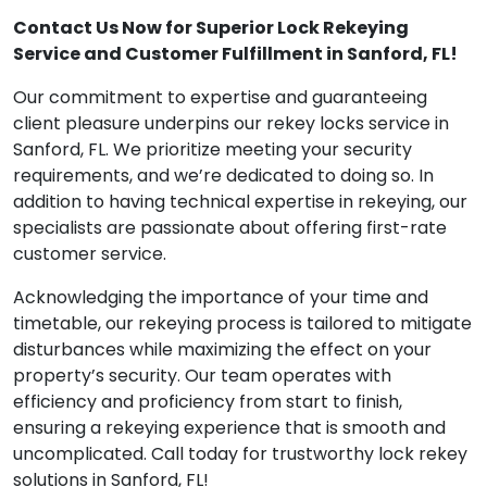
Contact Us Now for Superior Lock Rekeying
Service and Customer Fulfillment in Sanford, FL!
Our commitment to expertise and guaranteeing
client pleasure underpins our rekey locks service in
Sanford, FL. We prioritize meeting your security
requirements, and we’re dedicated to doing so. In
addition to having technical expertise in rekeying, our
specialists are passionate about offering first-rate
customer service.
Acknowledging the importance of your time and
timetable, our rekeying process is tailored to mitigate
disturbances while maximizing the effect on your
property’s security. Our team operates with
efficiency and proficiency from start to finish,
ensuring a rekeying experience that is smooth and
uncomplicated. Call today for trustworthy lock rekey
solutions in Sanford, FL!