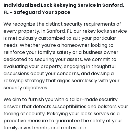
Individualized Lock Rekeying Service in Sanford,
FL – Safeguard Your Space
We recognize the distinct security requirements of
every property. In Sanford, FL, our rekey locks service
is meticulously customized to suit your particular
needs. Whether you’re a homeowner looking to
reinforce your family’s safety or a business owner
dedicated to securing your assets, we commit to
evaluating your property, engaging in thoughtful
discussions about your concerns, and devising a
rekeying strategy that aligns seamlessly with your
security objectives.
We aim to furnish you with a tailor-made security
answer that detects susceptibilities and bolsters your
feeling of security. Rekeying your locks serves as a
proactive measure to guarantee the safety of your
family, investments, and real estate.