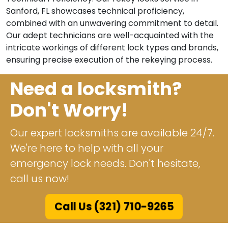
Sanford, FL showcases technical proficiency,
combined with an unwavering commitment to detail.
Our adept technicians are well-acquainted with the
intricate workings of different lock types and brands,
ensuring precise execution of the rekeying process.
Need a locksmith?
Don't Worry!
Our expert locksmiths are available 24/7.
We're here to help with all your
emergency lock needs. Don't hesitate,
call us now!
Call Us (321) 710-9265