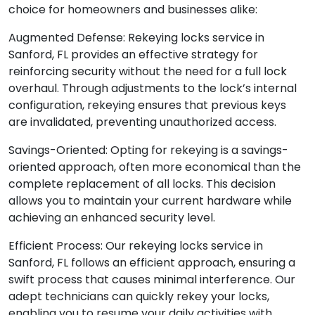
choice for homeowners and businesses alike:
Augmented Defense: Rekeying locks service in
Sanford, FL provides an effective strategy for
reinforcing security without the need for a full lock
overhaul. Through adjustments to the lock’s internal
configuration, rekeying ensures that previous keys
are invalidated, preventing unauthorized access.
Savings-Oriented: Opting for rekeying is a savings-
oriented approach, often more economical than the
complete replacement of all locks. This decision
allows you to maintain your current hardware while
achieving an enhanced security level.
Efficient Process: Our rekeying locks service in
Sanford, FL follows an efficient approach, ensuring a
swift process that causes minimal interference. Our
adept technicians can quickly rekey your locks,
enabling you to resume your daily activities with