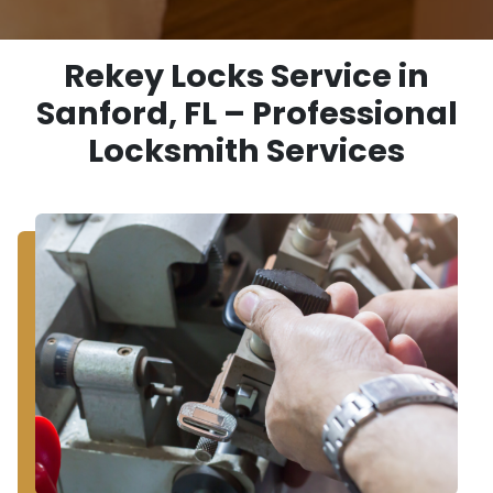
Rekey Locks Service in
Sanford, FL – Professional
Locksmith Services