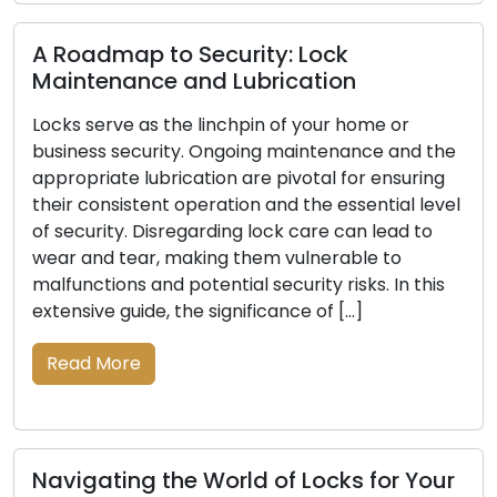
Read 
oadmap to Security: Lock
ntenance and Lubrication
s serve as the linchpin of your home or
Signal
ness security. Ongoing maintenance and the
Be Re
priate lubrication are pivotal for ensuring
 consistent operation and the essential level
The pri
curity. Disregarding lock care can lead to
business 
 and tear, making them vulnerable to
indispe
nctions and potential security risks. In this
of time
sive guide, the significance of […]
damage, 
your pr
ad More
indicati
vital to
Read 
igating the World of Locks for Your