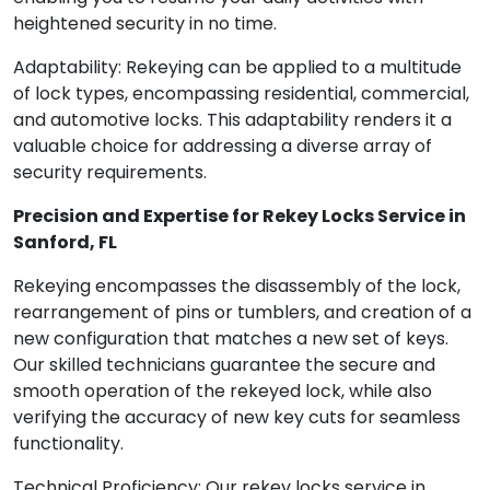
heightened security in no time.
Adaptability: Rekeying can be applied to a multitude
of lock types, encompassing residential, commercial,
and automotive locks. This adaptability renders it a
valuable choice for addressing a diverse array of
security requirements.
Precision and Expertise for Rekey Locks Service in
Sanford, FL
Rekeying encompasses the disassembly of the lock,
rearrangement of pins or tumblers, and creation of a
new configuration that matches a new set of keys.
Our skilled technicians guarantee the secure and
smooth operation of the rekeyed lock, while also
verifying the accuracy of new key cuts for seamless
functionality.
Technical Proficiency: Our rekey locks service in