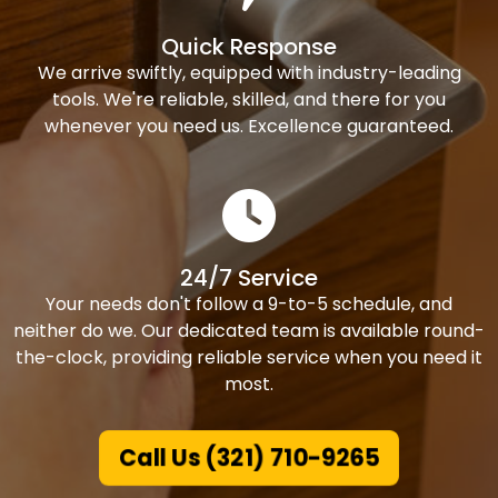
Quick Response
We arrive swiftly, equipped with industry-leading
tools. We're reliable, skilled, and there for you
whenever you need us. Excellence guaranteed.
24/7 Service
Your needs don't follow a 9-to-5 schedule, and
neither do we. Our dedicated team is available round-
the-clock, providing reliable service when you need it
most.
Call Us (321) 710-9265