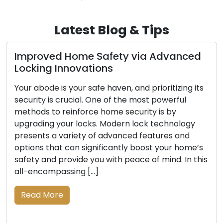
Latest Blog & Tips
roved Home Safety via Advanced
Explor
king Innovations
Mobil
abode is your safe haven, and prioritizing its
Conveni
ity is crucial. One of the most powerful
today’s
ods to reinforce home security is by
locksmi
ading your locks. Modern lock technology
with bo
ents a variety of advanced features and
when de
ons that can significantly boost your home’s
includin
y and provide you with peace of mind. In this
upgrade
encompassing […]
beyond 
and-mor
ad More
locksmit
the […]