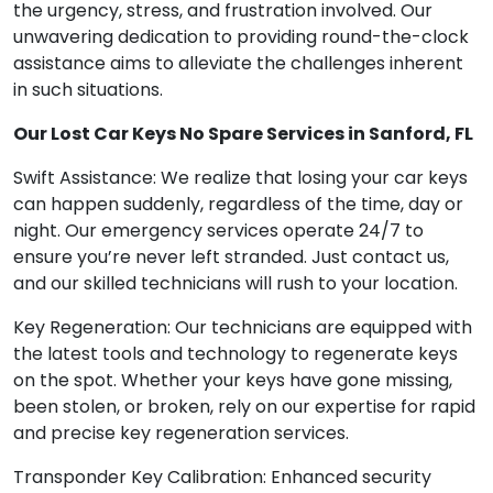
the urgency, stress, and frustration involved. Our
unwavering dedication to providing round-the-clock
assistance aims to alleviate the challenges inherent
in such situations.
Our Lost Car Keys No Spare Services in Sanford, FL
Swift Assistance: We realize that losing your car keys
can happen suddenly, regardless of the time, day or
night. Our emergency services operate 24/7 to
ensure you’re never left stranded. Just contact us,
and our skilled technicians will rush to your location.
Key Regeneration: Our technicians are equipped with
the latest tools and technology to regenerate keys
on the spot. Whether your keys have gone missing,
been stolen, or broken, rely on our expertise for rapid
and precise key regeneration services.
Transponder Key Calibration: Enhanced security