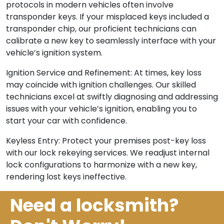
protocols in modern vehicles often involve
transponder keys. If your misplaced keys included a
transponder chip, our proficient technicians can
calibrate a new key to seamlessly interface with your
vehicle’s ignition system.
Ignition Service and Refinement: At times, key loss
may coincide with ignition challenges. Our skilled
technicians excel at swiftly diagnosing and addressing
issues with your vehicle’s ignition, enabling you to
start your car with confidence.
Keyless Entry: Protect your premises post-key loss
with our lock rekeying services. We readjust internal
lock configurations to harmonize with a new key,
rendering lost keys ineffective.
Need a locksmith?