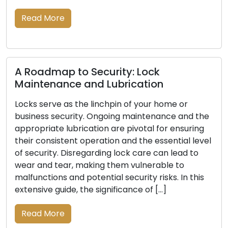
and-mortar lo
re
locksmith solu
the […]
Read More
p to Security: Lock
ance and Lubrication
e as the linchpin of your home or
Signals In
ecurity. Ongoing maintenance and the
Be Replace
 lubrication are pivotal for ensuring
stent operation and the essential level
The primary d
. Disregarding lock care can lead to
business lies in
ear, making them vulnerable to
indispensable
s and potential security risks. In this
of time, lock
uide, the significance of […]
damage, or a d
your property
re
indications th
vital to ensuri