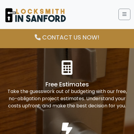
Me
CONTACT US NOW!
Free Estimates
Take the guesswork out of budgeting with our free,
no-obligation project estimates. Understand your
costs upfront, and make the best decision for you.