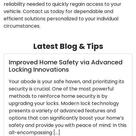
reliability needed to quickly regain access to your
vehicle. Contact us today for dependable and
efficient solutions personalized to your individual
circumstances.
Latest Blog & Tips
d Home Safety via Advanced
Exploring t
Innovations
Mobile Loc
is your safe haven, and prioritizing its
Convenience a
 crucial. One of the most powerful
today’s fast-
 reinforce home security is by
locksmith ser
your locks. Modern lock technology
with both res
 variety of advanced features and
when dealing 
at can significantly boost your home’s
including lock
provide you with peace of mind. In this
upgrades. Th
assing […]
beyond the li