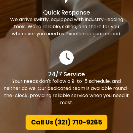
Quick Response
We arrive swiftly, equipped with industry-leading
tools. We're reliable, skilled, and there for you
whenever you need us. Excellence guaranteed.
24/7 Service
Your needs don't follow a 9-to-5 schedule, and
neither do we. Our dedicated team is available round-
the-clock, providing reliable service when you need it
most.
Call Us (321) 710-9265