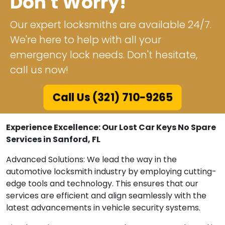
Don't Worry!
Our expert locksmiths are available 24/7.
We're here to help with all your
emergency lock needs. Don't hesitate,
call us now!
Call Us (321) 710-9265
Experience Excellence: Our Lost Car Keys No Spare
Services in Sanford, FL
Advanced Solutions: We lead the way in the
automotive locksmith industry by employing cutting-
edge tools and technology. This ensures that our
services are efficient and align seamlessly with the
latest advancements in vehicle security systems.