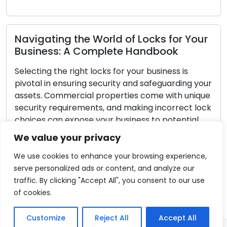
Read More
ng the World of Locks for Your
s: A Complete Handbook
he right locks for your business is
Lock Safety
ensuring security and safeguarding your
Securing Y
mmercial properties come with unique
equirements, and making incorrect lock
Every homeown
n expose your business to potential
home is secure.
nauthorized entry. This comprehensive
fundamental 
We value your privacy
 to guide you through the necessary
and assets se
elp you select the most […]
is 100% effect
We use cookies to enhance your browsing experience,
are proactive
serve personalized ads or content, and analyze our
re
significantly 
traffic. By clicking "Accept All", you consent to our use
make your ho
of cookies.
Read More
Customize
Reject All
Accept All