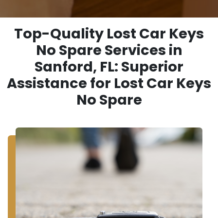
Top-Quality Lost Car Keys
No Spare Services in
Sanford, FL: Superior
Assistance for Lost Car Keys
No Spare