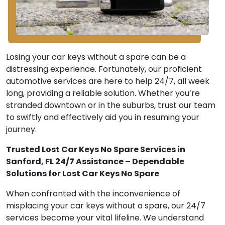
Losing your car keys without a spare can be a
distressing experience. Fortunately, our proficient
automotive services are here to help 24/7, all week
long, providing a reliable solution. Whether you’re
stranded downtown or in the suburbs, trust our team
to swiftly and effectively aid you in resuming your
journey.
Trusted Lost Car Keys No Spare Services in
Sanford, FL 24/7 Assistance – Dependable
Solutions for Lost Car Keys No Spare
When confronted with the inconvenience of
misplacing your car keys without a spare, our 24/7
services become your vital lifeline. We understand