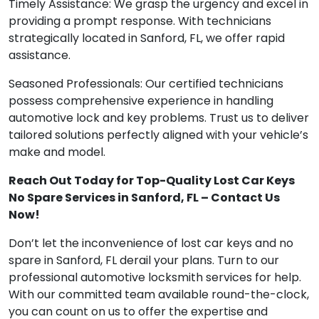
Timely Assistance: We grasp the urgency and excel in
providing a prompt response. With technicians
strategically located in Sanford, FL, we offer rapid
assistance.
Seasoned Professionals: Our certified technicians
possess comprehensive experience in handling
automotive lock and key problems. Trust us to deliver
tailored solutions perfectly aligned with your vehicle’s
make and model.
Reach Out Today for Top-Quality Lost Car Keys
No Spare Services in Sanford, FL – Contact Us
Now!
Don’t let the inconvenience of lost car keys and no
spare in Sanford, FL derail your plans. Turn to our
professional automotive locksmith services for help.
With our committed team available round-the-clock,
you can count on us to offer the expertise and