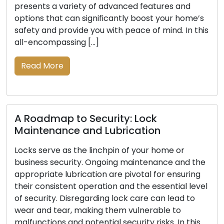
presents a variety of advanced features and
options that can significantly boost your home’s
safety and provide you with peace of mind. In this
all-encompassing […]
Read More
A Roadmap to Security: Lock
Maintenance and Lubrication
Locks serve as the linchpin of your home or
business security. Ongoing maintenance and the
appropriate lubrication are pivotal for ensuring
their consistent operation and the essential level
of security. Disregarding lock care can lead to
wear and tear, making them vulnerable to
malfunctions and potential security risks. In this