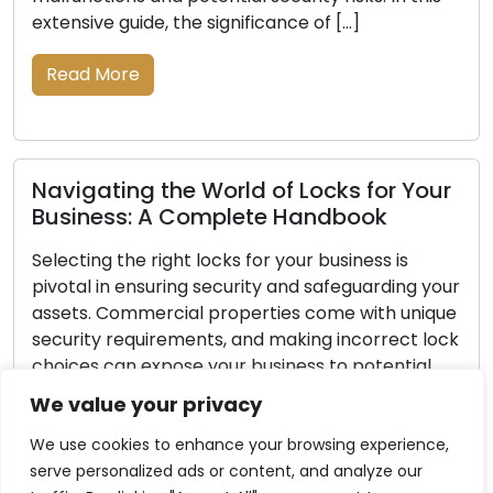
extensive guide, the significance of […]
Read More
Navigating the World of Locks for Your
Business: A Complete Handbook
Selecting the right locks for your business is
pivotal in ensuring security and safeguarding your
assets. Commercial properties come with unique
security requirements, and making incorrect lock
choices can expose your business to potential
theft or unauthorized entry. This comprehensive
We value your privacy
guide aims to guide you through the necessary
steps to help you select the most […]
We use cookies to enhance your browsing experience,
serve personalized ads or content, and analyze our