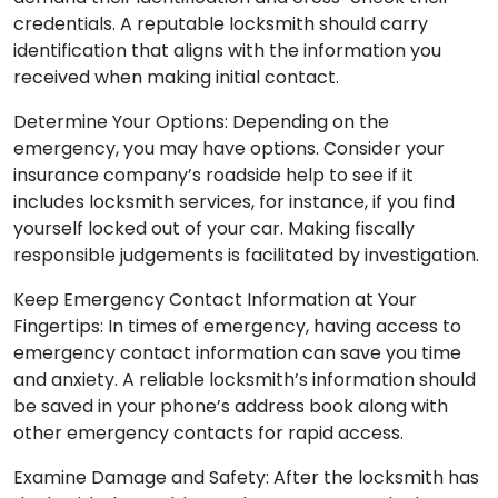
credentials. A reputable locksmith should carry
identification that aligns with the information you
received when making initial contact.
Determine Your Options: Depending on the
emergency, you may have options. Consider your
insurance company’s roadside help to see if it
includes locksmith services, for instance, if you find
yourself locked out of your car. Making fiscally
responsible judgements is facilitated by investigation.
Keep Emergency Contact Information at Your
Fingertips: In times of emergency, having access to
emergency contact information can save you time
and anxiety. A reliable locksmith’s information should
be saved in your phone’s address book along with
other emergency contacts for rapid access.
Examine Damage and Safety: After the locksmith has