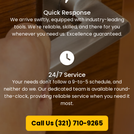
Quick Response
We arrive swiftly, equipped with industry-leading
tools. We're reliable, skilled, and there for you
whenever you need us. Excellence guaranteed.
24/7 Service
Your needs don't follow a 9-to-5 schedule, and
neither do we. Our dedicated team is available round-
the-clock, providing reliable service when you need it
most.
Call Us (321) 710-9265