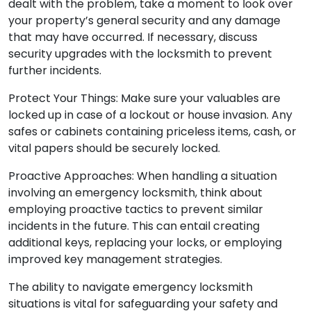
dealt with the problem, take a moment to look over
your property’s general security and any damage
that may have occurred. If necessary, discuss
security upgrades with the locksmith to prevent
further incidents.
Protect Your Things: Make sure your valuables are
locked up in case of a lockout or house invasion. Any
safes or cabinets containing priceless items, cash, or
vital papers should be securely locked.
Proactive Approaches: When handling a situation
involving an emergency locksmith, think about
employing proactive tactics to prevent similar
incidents in the future. This can entail creating
additional keys, replacing your locks, or employing
improved key management strategies.
The ability to navigate emergency locksmith
situations is vital for safeguarding your safety and