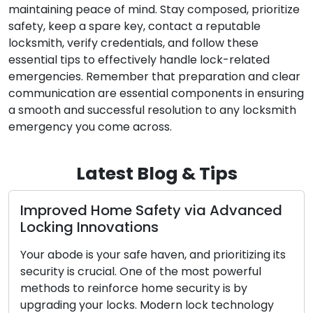
maintaining peace of mind. Stay composed, prioritize
safety, keep a spare key, contact a reputable
locksmith, verify credentials, and follow these
essential tips to effectively handle lock-related
emergencies. Remember that preparation and clear
communication are essential components in ensuring
a smooth and successful resolution to any locksmith
emergency you come across.
Latest Blog & Tips
Improved Home Safety via Advanced
Locking Innovations
Your abode is your safe haven, and prioritizing its
security is crucial. One of the most powerful
methods to reinforce home security is by
upgrading your locks. Modern lock technology