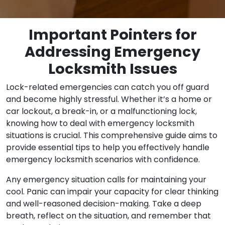
Important Pointers for
Addressing Emergency
Locksmith Issues
Lock-related emergencies can catch you off guard
and become highly stressful. Whether it’s a home or
car lockout, a break-in, or a malfunctioning lock,
knowing how to deal with emergency locksmith
situations is crucial. This comprehensive guide aims to
provide essential tips to help you effectively handle
emergency locksmith scenarios with confidence.
Any emergency situation calls for maintaining your
cool. Panic can impair your capacity for clear thinking
and well-reasoned decision-making. Take a deep
breath, reflect on the situation, and remember that