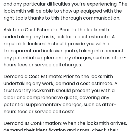
and any particular difficulties you’re experiencing. The
locksmith will be able to show up equipped with the
right tools thanks to this thorough communication.
Ask for a Cost Estimate: Prior to the locksmith
undertaking any tasks, ask for a cost estimate. A
reputable locksmith should provide you with a
transparent and inclusive quote, taking into account
any potential supplementary charges, such as after-
hours fees or service call charges.
Demand a Cost Estimate: Prior to the locksmith
undertaking any work, demand a cost estimate. A
trustworthy locksmith should present you with a
clear and comprehensive quote, covering any
potential supplementary charges, such as after-
hours fees or service call costs.
Demand ID Confirmation: When the locksmith arrives,
demand their identification and cross-check their