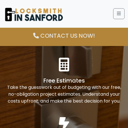
Me
CONTACT US NOW!
Free Estimates
Take the guesswork out of budgeting with our free,
no-obligation project estimates. Understand your
costs upfront, and make the best decision for you.