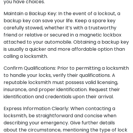
you have choices.
Maintain a Backup Key: In the event of a lockout, a
backup key can save your life. Keep a spare key
carefully stowed, whether it’s with a trustworthy
friend or relative or secured in a magnetic lockbox
attached to your automobile. Obtaining a backup key
is usually a quicker and more affordable option than
calling a locksmith.
Confirm Qualifications: Prior to permitting a locksmith
to handle your locks, verify their qualifications. A
reputable locksmith must possess valid licensing,
insurance, and proper identification. Request their
identification and credentials upon their arrival.
Express Information Clearly: When contacting a
locksmith, be straightforward and concise when
describing your emergency. Give further details
about the circumstance, mentioning the type of lock