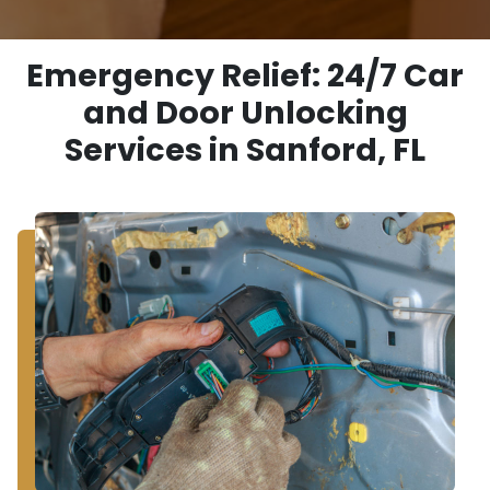
Emergency Relief: 24/7 Car
and Door Unlocking
Services in Sanford, FL