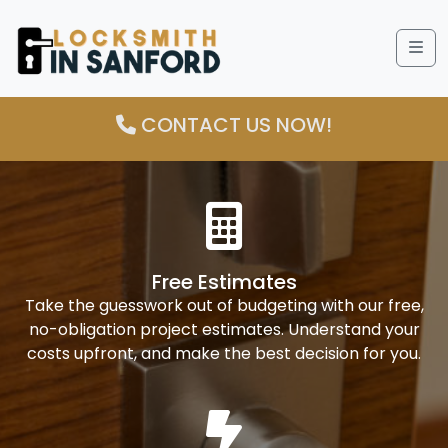
Me
CONTACT US NOW!
Free Estimates
Take the guesswork out of budgeting with our free,
no-obligation project estimates. Understand your
costs upfront, and make the best decision for you.