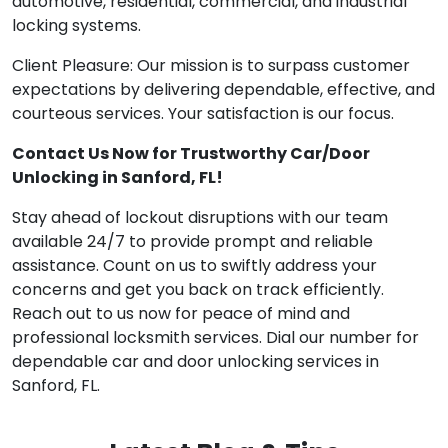
automotive, residential, commercial, and industrial
locking systems.
Client Pleasure: Our mission is to surpass customer
expectations by delivering dependable, effective, and
courteous services. Your satisfaction is our focus.
Contact Us Now for Trustworthy Car/Door
Unlocking in Sanford, FL!
Stay ahead of lockout disruptions with our team
available 24/7 to provide prompt and reliable
assistance. Count on us to swiftly address your
concerns and get you back on track efficiently.
Reach out to us now for peace of mind and
professional locksmith services. Dial our number for
dependable car and door unlocking services in
Sanford, FL.