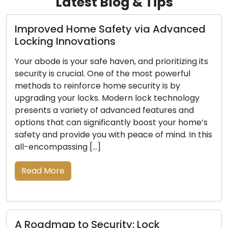
Latest Blog & Tips
d Home Safety via Advanced
Exploring t
Innovations
Mobile Loc
is your safe haven, and prioritizing its
Convenience a
 crucial. One of the most powerful
today’s fast-
 reinforce home security is by
locksmith ser
your locks. Modern lock technology
with both res
 variety of advanced features and
when dealing 
at can significantly boost your home’s
including lock
provide you with peace of mind. In this
upgrades. Th
assing […]
beyond the li
and-mortar lo
re
locksmith solu
the […]
Read More
p to Security: Lock