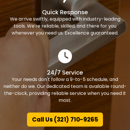
Quick Response
We arrive swiftly, equipped with industry-leading
tools. We're reliable, skilled, and there for you
whenever you need us. Excellence guaranteed.
24/7 Service
Your needs don't follow a 9-to-5 schedule, and
neither do we. Our dedicated team is available round-
the-clock, providing reliable service when you need it
most.
Call Us (321) 710-9265