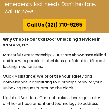
emergency lock needs. Don't hesitate,
call us now!
Call Us (321) 710-9265
Why Choose Our Car Door Unlocking Services in
Sanford, FL?
Masterful Craftsmanship: Our team showcases skilled
and knowledgeable technicians proficient in different
locking mechanisms.
Quick Assistance: We prioritize your safety and
convenience, committing to a prompt reply to your
unlocking requests, around the clock.
Updated Solutions: Our technicians leverage state-
of-the-art equipment and technology to address