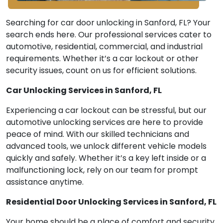
Searching for car door unlocking in Sanford, FL? Your
search ends here. Our professional services cater to
automotive, residential, commercial, and industrial
requirements. Whether it’s a car lockout or other
security issues, count on us for efficient solutions.
Car Unlocking Services in Sanford, FL
Experiencing a car lockout can be stressful, but our
automotive unlocking services are here to provide
peace of mind. With our skilled technicians and
advanced tools, we unlock different vehicle models
quickly and safely. Whether it’s a key left inside or a
malfunctioning lock, rely on our team for prompt
assistance anytime.
Residential Door Unlocking Services in Sanford, FL
Your home should be a place of comfort and security,