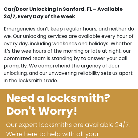
Car/Door Unlocking in Sanford, FL – Available
24/7, Every Day of the Week
Emergencies don’t keep regular hours, and neither do
we. Our unlocking services are available every hour of
every day, including weekends and holidays. Whether
it’s the wee hours of the morning or late at night, our
committed team is standing by to answer your call
promptly. We comprehend the urgency of door
unlocking, and our unwavering reliability sets us apart
in the locksmith trade.
Need a locksmith?
Don't Worry!
Our expert locksmiths are available 24/7.
We're here to help with all your