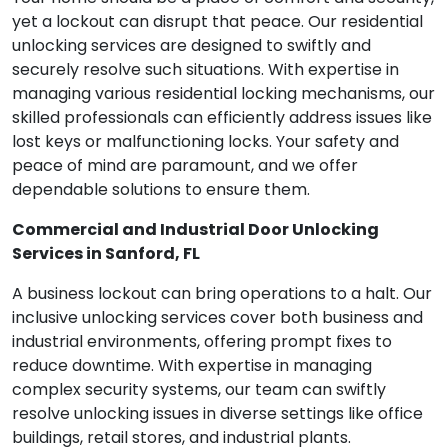
yet a lockout can disrupt that peace. Our residential
unlocking services are designed to swiftly and
securely resolve such situations. With expertise in
managing various residential locking mechanisms, our
skilled professionals can efficiently address issues like
lost keys or malfunctioning locks. Your safety and
peace of mind are paramount, and we offer
dependable solutions to ensure them.
Commercial and Industrial Door Unlocking
Services in Sanford, FL
A business lockout can bring operations to a halt. Our
inclusive unlocking services cover both business and
industrial environments, offering prompt fixes to
reduce downtime. With expertise in managing
complex security systems, our team can swiftly
resolve unlocking issues in diverse settings like office
buildings, retail stores, and industrial plants.