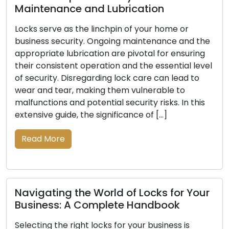
ance and Lubrication
e as the linchpin of your home or
Signals In
ecurity. Ongoing maintenance and the
Be Replace
 lubrication are pivotal for ensuring
stent operation and the essential level
The primary d
. Disregarding lock care can lead to
business lies in
ear, making them vulnerable to
indispensable
s and potential security risks. In this
of time, lock
uide, the significance of […]
damage, or a d
your property
re
indications th
vital to ensuri
Read More
ng the World of Locks for Your
s: A Complete Handbook
he right locks for your business is