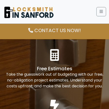
Me
CONTACT US NOW!
Free Estimates
Take the guesswork out of budgeting with our free,
no-obligation project estimates. Understand your
costs upfront, and make the best decision for you.