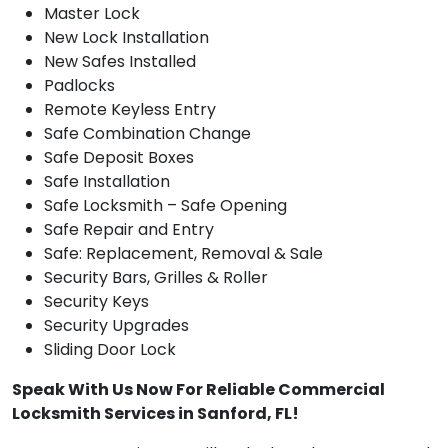
Master Lock
New Lock Installation
New Safes Installed
Padlocks
Remote Keyless Entry
Safe Combination Change
Safe Deposit Boxes
Safe Installation
Safe Locksmith – Safe Opening
Safe Repair and Entry
Safe: Replacement, Removal & Sale
Security Bars, Grilles & Roller
Security Keys
Security Upgrades
Sliding Door Lock
Speak With Us Now For Reliable Commercial
Locksmith Services in Sanford, FL!