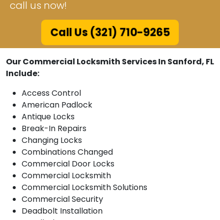
call us now!
Call Us (321) 710-9265
Our Commercial Locksmith Services In Sanford, FL
Include:
Access Control
American Padlock
Antique Locks
Break-In Repairs
Changing Locks
Combinations Changed
Commercial Door Locks
Commercial Locksmith
Commercial Locksmith Solutions
Commercial Security
Deadbolt Installation