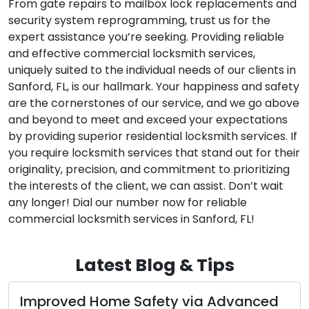
From gate repairs to mailbox lock replacements and
security system reprogramming, trust us for the
expert assistance you’re seeking. Providing reliable
and effective commercial locksmith services,
uniquely suited to the individual needs of our clients in
Sanford, FL, is our hallmark. Your happiness and safety
are the cornerstones of our service, and we go above
and beyond to meet and exceed your expectations
by providing superior residential locksmith services. If
you require locksmith services that stand out for their
originality, precision, and commitment to prioritizing
the interests of the client, we can assist. Don’t wait
any longer! Dial our number now for reliable
commercial locksmith services in Sanford, FL!
Latest Blog & Tips
dvanced
Exploring the Benefits of Choosi