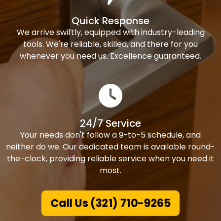
Quick Response
We arrive swiftly, equipped with industry-leading
tools. We're reliable, skilled, and there for you
whenever you need us. Excellence guaranteed.
24/7 Service
Your needs don't follow a 9-to-5 schedule, and
neither do we. Our dedicated team is available round-
the-clock, providing reliable service when you need it
most.
Call Us (321) 710-9265