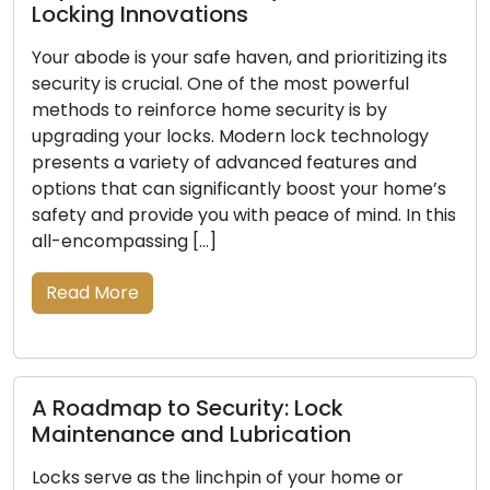
Mobile Locksmith
ritizing its
Convenience and effectiveness are cruci
owerful
today’s fast-paced environment. Mobile
s by
locksmith services have become quite p
echnology
with both residential and commercial c
res and
when dealing with lock-related problem
your home’s
including lockouts, broken keys, or securi
ind. In this
upgrades. These knowledgeable experts
beyond the limitations of conventional b
and-mortar locksmith enterprises to pr
locksmith solutions instantly. This article
the […]
Read More
ome or
Signals Indicating Your Locks S