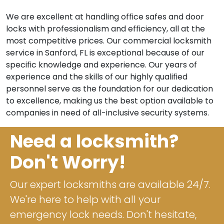
We are excellent at handling office safes and door
locks with professionalism and efficiency, all at the
most competitive prices. Our commercial locksmith
service in Sanford, FL is exceptional because of our
specific knowledge and experience. Our years of
experience and the skills of our highly qualified
personnel serve as the foundation for our dedication
to excellence, making us the best option available to
companies in need of all-inclusive security systems.
Need a locksmith?
Don't Worry!
Our expert locksmiths are available 24/7.
We're here to help with all your
emergency lock needs. Don't hesitate,