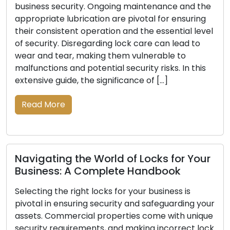
nce and the
Be Replaced: Take Them Serious
r ensuring
ential level
The primary defense line for your home 
n lead to
business lies in locks, and their reliability i
le to
indispensable for your security. With th
ks. In this
of time, locks can undergo wear and tear
]
damage, or a decline in their ability to p
your property effectively. Recognizing t
indications that your locks require repla
vital to ensuring […]
Read More
 for Your
ook
ness is
Lock Safety Guidelines: Key Tact
uarding your
Securing Your Locks
with unique
correct lock
Every homeowner may feel at ease know