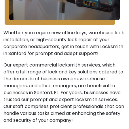
Whether you require new office keys, warehouse lock
installation, or high-security lock repair at your
corporate headquarters, get in touch with Locksmith
in Sanford for prompt and adept support!
Our expert commercial locksmith services, which
offer a full range of lock and key solutions catered to
the demands of business owners, warehouse
managers, and office managers, are beneficial to
businesses in Sanford, FL. For years, businesses have
trusted our prompt and expert locksmith services.
Our staff comprises proficient professionals that can
handle various tasks aimed at enhancing the safety
and security of your company!