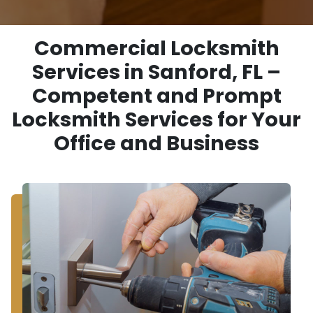
Commercial Locksmith
Services in Sanford, FL –
Competent and Prompt
Locksmith Services for Your
Office and Business