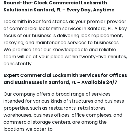
Round-the-Clock Commercial Locksmith
Solutions in Sanford, FL – Every Day, Anytime
Locksmith in Sanford stands as your premier provider
of commercial locksmith services in Sanford, FL. A key
focus of our business is delivering lock replacement,
rekeying, and maintenance services to businesses.
We promise that our knowledgeable and reliable
team will be at your place within twenty-five minutes,
consistently.
Expert Commercial Locksmith Services for Offices
and Businesses in Sanford, FL – Available 24/7
Our company offers a broad range of services
intended for various kinds of structures and business
properties, such as restaurants, retail stores,
warehouses, business offices, office complexes, and
commercial storage centers, are among the
locations we cater to.