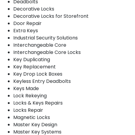
Deadbolts
Decorative Locks
Decorative Locks for Storefront
Door Repair
Extra Keys
Industrial Security Solutions
Interchangeable Core
Interchangeable Core Locks
Key Duplicating
Key Replacement
Key Drop Lock Boxes
Keyless Entry Deadbolts
Keys Made
Lock Rekeying
Locks & Keys Repairs
Locks Repair
Magnetic Locks
Master Key Design
Master Key Systems