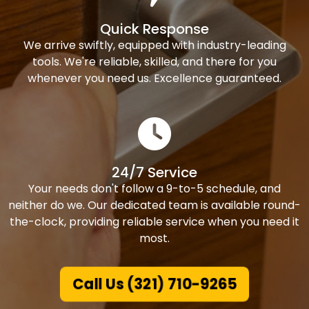
Quick Response
We arrive swiftly, equipped with industry-leading
tools. We're reliable, skilled, and there for you
whenever you need us. Excellence guaranteed.
24/7 Service
Your needs don't follow a 9-to-5 schedule, and
neither do we. Our dedicated team is available round-
the-clock, providing reliable service when you need it
most.
Call Us (321) 710-9265