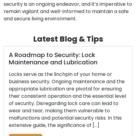
security is an ongoing endeavor, and it’s imperative to
remain vigilant and well-informed to maintain a safe
and secure living environment.
Latest Blog & Tips
oadmap to Security: Lock
Signal
ntenance and Lubrication
Be Re
s serve as the linchpin of your home or
The pri
ness security. Ongoing maintenance and the
business 
priate lubrication are pivotal for ensuring
indispe
 consistent operation and the essential level
of time
curity. Disregarding lock care can lead to
damage, 
 and tear, making them vulnerable to
your pr
nctions and potential security risks. In this
indicati
sive guide, the significance of […]
vital to