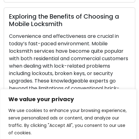
loring the Benefits of Choosing a
Import
ile Locksmith
Emerg
enience and effectiveness are crucial in
Lock-re
y’s fast-paced environment. Mobile
guard a
smith services have become quite popular
home or 
 both residential and commercial customers
malfunc
 dealing with lock-related problems
emergenc
ding lockouts, broken keys, or security
compreh
ades. These knowledgeable experts go
tips to
nd the limitations of conventional brick-
locksmi
mortar locksmith enterprises to provide
emergen
We value your privacy
mith solutions instantly. This article explores
Read 
…]
We use cookies to enhance your browsing experience,
serve personalized ads or content, and analyze our
ad More
traffic. By clicking "Accept All", you consent to our use
of cookies.