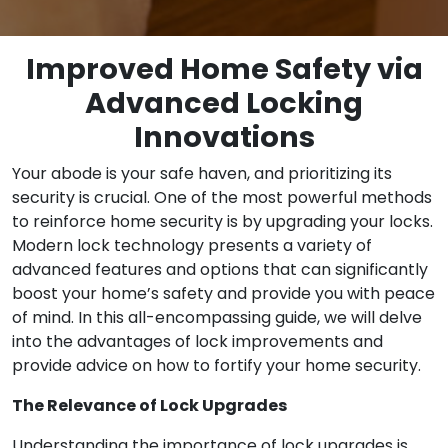
Improved Home Safety via
Advanced Locking
Innovations
Your abode is your safe haven, and prioritizing its
security is crucial. One of the most powerful methods
to reinforce home security is by upgrading your locks.
Modern lock technology presents a variety of
advanced features and options that can significantly
boost your home’s safety and provide you with peace
of mind. In this all-encompassing guide, we will delve
into the advantages of lock improvements and
provide advice on how to fortify your home security.
The Relevance of Lock Upgrades
Understanding the importance of lock upgrades is