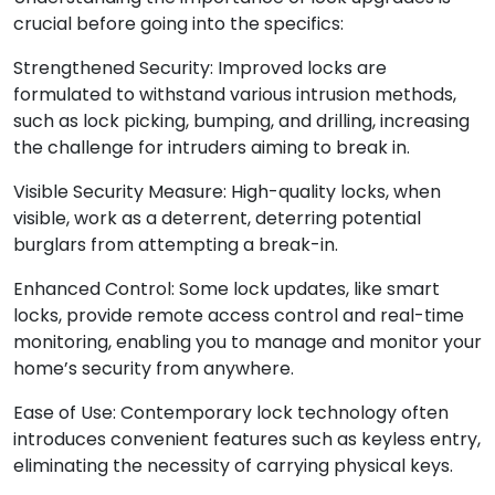
crucial before going into the specifics:
Strengthened Security: Improved locks are
formulated to withstand various intrusion methods,
such as lock picking, bumping, and drilling, increasing
the challenge for intruders aiming to break in.
Visible Security Measure: High-quality locks, when
visible, work as a deterrent, deterring potential
burglars from attempting a break-in.
Enhanced Control: Some lock updates, like smart
locks, provide remote access control and real-time
monitoring, enabling you to manage and monitor your
home’s security from anywhere.
Ease of Use: Contemporary lock technology often
introduces convenient features such as keyless entry,
eliminating the necessity of carrying physical keys.