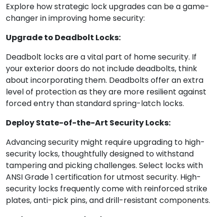
Explore how strategic lock upgrades can be a game-
changer in improving home security:
Upgrade to Deadbolt Locks:
Deadbolt locks are a vital part of home security. If
your exterior doors do not include deadbolts, think
about incorporating them. Deadbolts offer an extra
level of protection as they are more resilient against
forced entry than standard spring-latch locks.
Deploy State-of-the-Art Security Locks:
Advancing security might require upgrading to high-
security locks, thoughtfully designed to withstand
tampering and picking challenges. Select locks with
ANSI Grade 1 certification for utmost security. High-
security locks frequently come with reinforced strike
plates, anti-pick pins, and drill-resistant components.