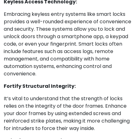
Keyless Access Technology:
Embracing keyless entry systems like smart locks
provides a well-rounded experience of convenience
and security. These systems allow you to lock and
unlock doors through a smartphone app, a keypad
code, or even your fingerprint. Smart locks often
include features such as access logs, remote
management, and compatibility with home
automation systems, enhancing control and
convenience.
Fortify Structural Integrity:
It’s vital to understand that the strength of locks
relies on the integrity of the door frames. Enhance
your door frames by using extended screws and
reinforced strike plates, making it more challenging
for intruders to force their way inside.